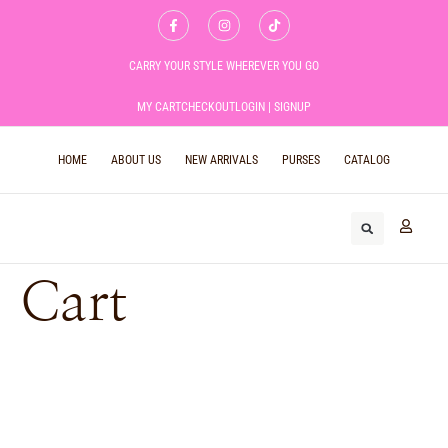
CARRY YOUR STYLE WHEREVER YOU GO
MY CART
CHECKOUT
LOGIN | SIGNUP
HOME
ABOUT US
NEW ARRIVALS
PURSES
CATALOG
Cart