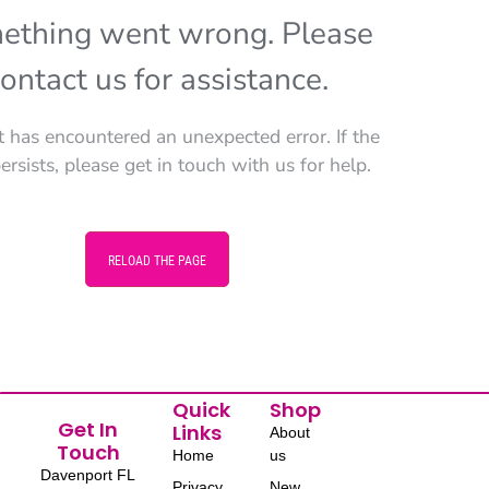
ething went wrong. Please
ontact us for assistance.
t has encountered an unexpected error. If the
persists, please get in touch with us for help.
RELOAD THE PAGE
Quick
Shop
Get In
Links
About
Touch
Home
us
Davenport FL
Privacy
New