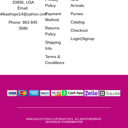
33896, USA
Policy
Arrivals
Email:
Payment
Purses
Mikashops14@yahoo.com
Method
Catalog
Phone: 863 845
Returns
3586
Checkout
Policy
Login|Signup
Shipping
Info
Terms &
Conditions
MIKACHOLLECTION © COPYRIGHT 2024 . ALL RIGHTS RESERVED.
DESIGNED BY
STANWEBMASTER