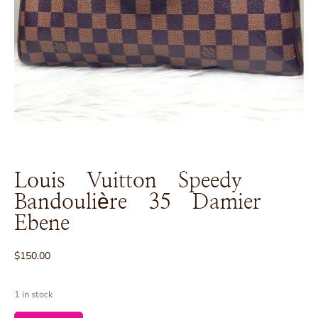
Louis Vuitton Speedy
Bandoulière 35 Damier
Ebene
$
150.00
1 in stock