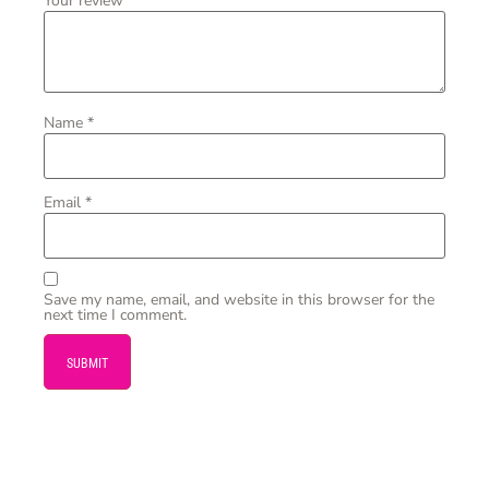
Your review
*
Name
*
Email
*
Save my name, email, and website in this browser for the
next time I comment.