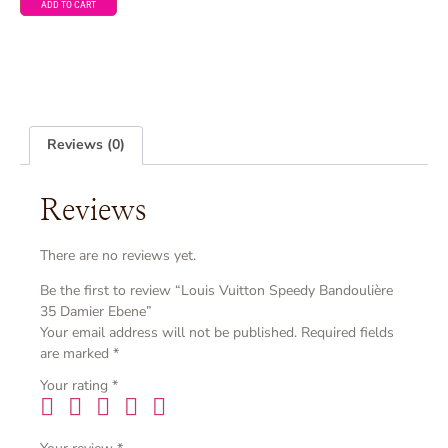
ADD TO CART
Reviews (0)
Reviews
There are no reviews yet.
Be the first to review “Louis Vuitton Speedy Bandoulière
35 Damier Ebene”
Your email address will not be published.
Required fields
are marked
*
Your rating
*