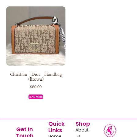
Christian Dior Handbag
(Brown)
$
80.00
READ MORE
Quick
Shop
Get In
Links
About
Touch
Home
us