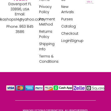
Davenport FL
Privacy
New
33896, USA
Policy
Arrivals
Email:
Payment
Purses
ikashops14@yahoo.com
Method
Catalog
Phone: 863 845
Returns
3586
Checkout
Policy
Login|Signup
Shipping
Info
Terms &
Conditions
MIKACHOLLECTION © COPYRIGHT 2024 . ALL RIGHTS RESERVED.