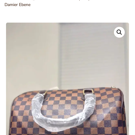
Damier Ebene