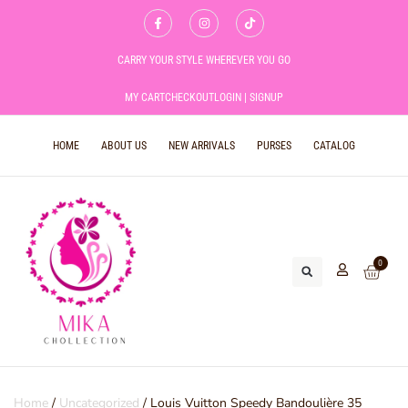
CARRY YOUR STYLE WHEREVER YOU GO
MY CART
CHECKOUT
LOGIN | SIGNUP
HOME
ABOUT US
NEW ARRIVALS
PURSES
CATALOG
0
Home
/
Uncategorized
/ Louis Vuitton Speedy Bandoulière 35